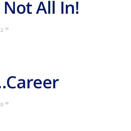
 Not All In!
2
…Career
0