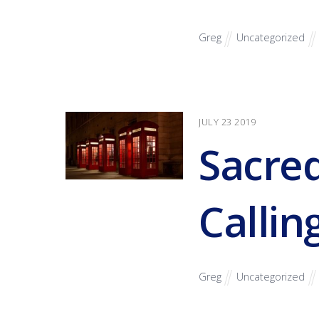
Greg
Uncategorized
JULY
23
2019
Sacred
Callin
Greg
Uncategorized