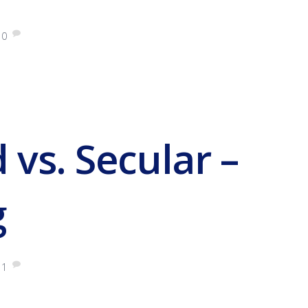
0
 vs. Secular –
g
1