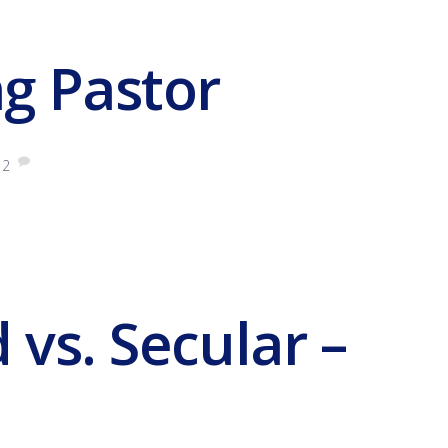
g Pastor
2
 vs. Secular –