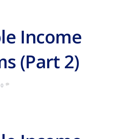
ple Income
s (Part 2)
0