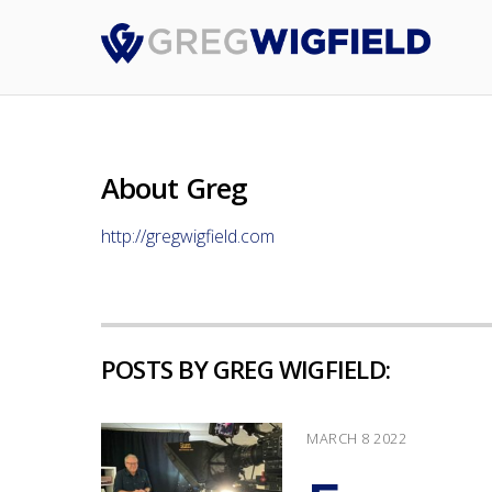
About
Greg
http://gregwigfield.com
POSTS BY GREG WIGFIELD:
MARCH
8
2022