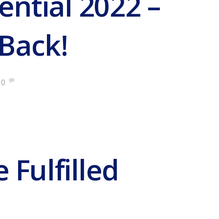
ntial 2022 –
Back!
0
 Fulfilled