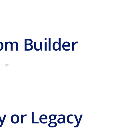
om Builder
1
y or Legacy