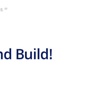
8
d Build!