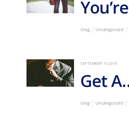
You’re
Greg
Uncategorized
SEPTEMBER
15
2019
Get A
Greg
Uncategorized