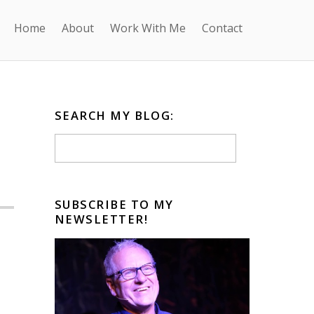
Home
About
Work With Me
Contact
SEARCH MY BLOG:
SUBSCRIBE TO MY
NEWSLETTER!