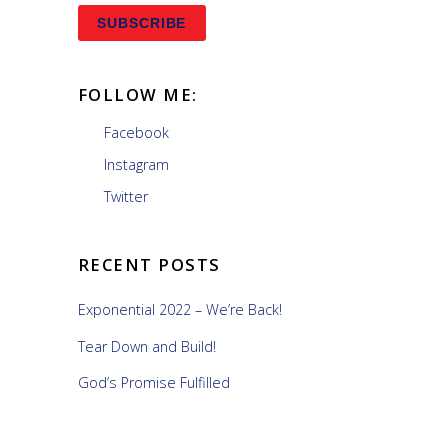
FOLLOW ME:
Facebook
Instagram
Twitter
RECENT POSTS
Exponential 2022 – We’re Back!
Tear Down and Build!
God’s Promise Fulfilled