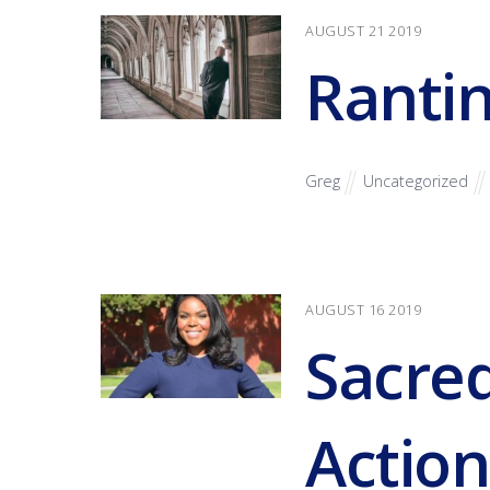
AUGUST
21
2019
Rantin
Greg
Uncategorized
AUGUST
16
2019
Sacred
Action