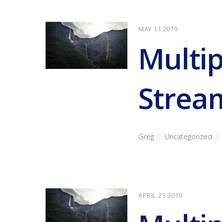
MAY
11
2019
Multi
Stream
Greg
Uncategorized
APRIL
25
2019