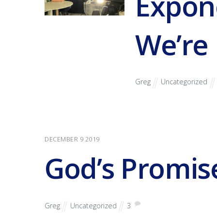
Expone
We’re 
Greg
Uncategorized
DECEMBER
9
2019
God’s Promise
Greg
Uncategorized
3