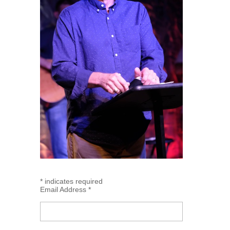
*
indicates required
Email Address
*