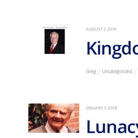
AUGUST
2
2019
Kingd
Greg
Uncategorized
JANUARY
5
2018
Lunac