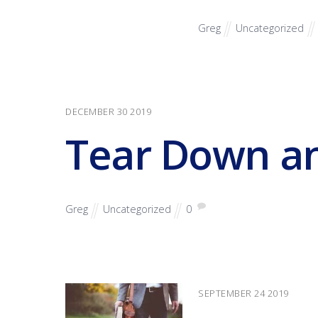
Greg
Uncategorized
DECEMBER
30
2019
Tear Down an
Greg
Uncategorized
0
SEPTEMBER
24
2019